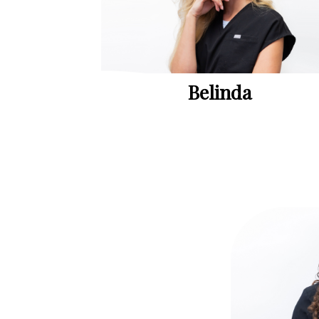
Belinda