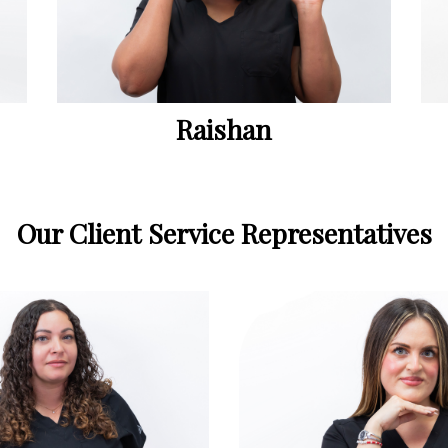
Raishan
Our Client Service Representatives