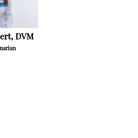
bert, DVM
narian