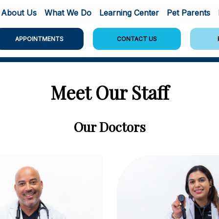
About Us
What We Do
Learning Center
Pet Parents
APPOINTMENTS
CONTACT US
Meet Our Staff
Our Doctors