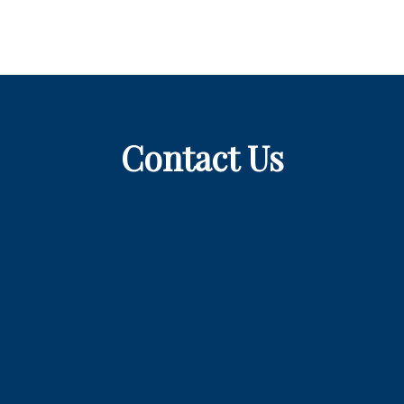
Contact Us