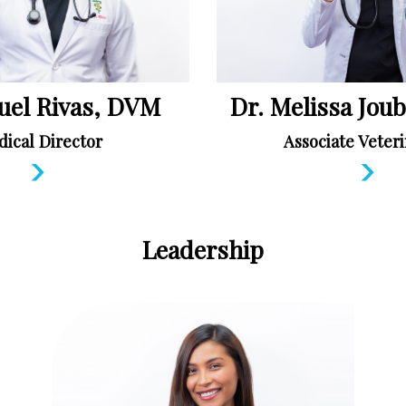
uel Rivas, DVM
Dr. Melissa Jou
ical Director
Associate Veteri
Leadership