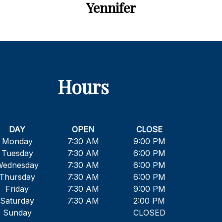
Yennifer
Hours
DAY
OPEN
CLOSE
Monday
7:30 AM
9:00 PM
Tuesday
7:30 AM
6:00 PM
Wednesday
7:30 AM
6:00 PM
Thursday
7:30 AM
6:00 PM
Friday
7:30 AM
9:00 PM
Saturday
7:30 AM
2:00 PM
Sunday
CLOSED