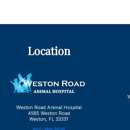
Location
Weston Road Animal Hospital
4585 Weston Road
Weston, FL 33331
954-389-5656