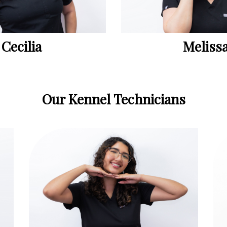
Cecilia
Meliss
Our Kennel Technicians