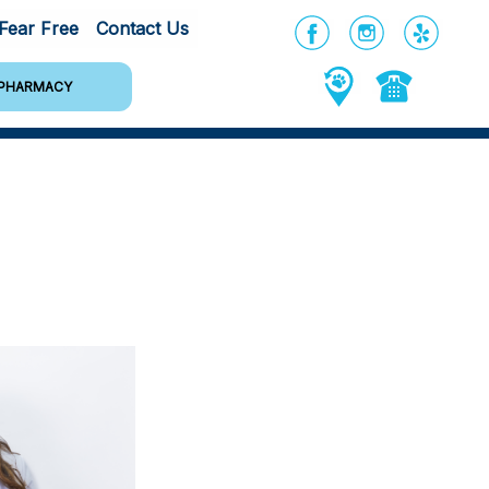
Fear Free
Contact Us
PHARMACY