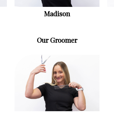
Madison
Our Groomer