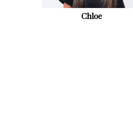
Chloe