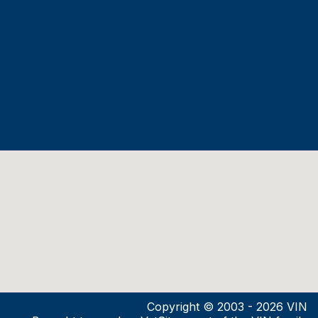
Copyright © 2003 - 2026 VIN