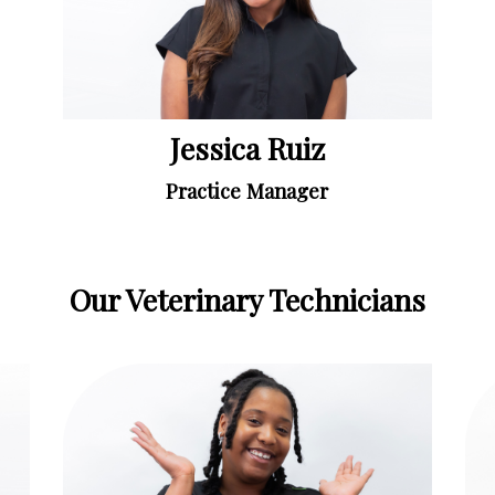
Jessica Ruiz
Practice Manager
Our Veterinary Technicians