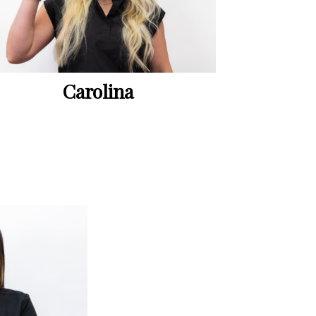
Carolina