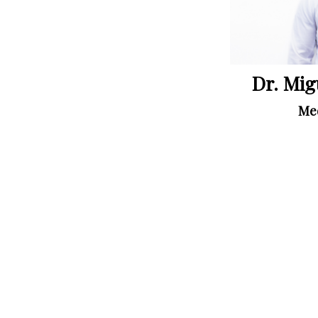
Dr. Mig
Med