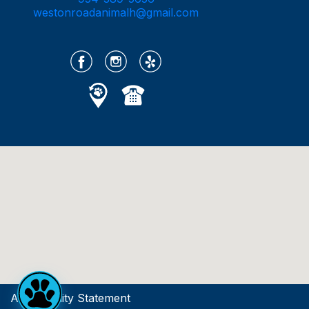
westonroadanimalh@gmail.com
Accessibility Statement