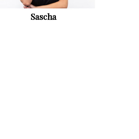
Sascha