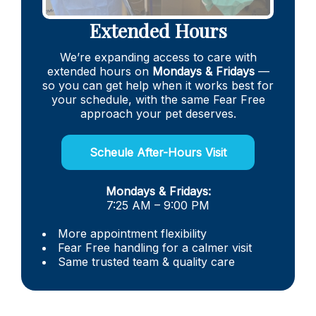
Extended Hours
We’re expanding access to care with
extended hours on
Mondays & Fridays
—
so you can get help when it works best for
your schedule, with the same Fear Free
approach your pet deserves.
Scheule After-Hours Visit
Mondays & Fridays:
7:25 AM – 9:00 PM
More appointment flexibility
Fear Free handling for a calmer visit
Same trusted team & quality care