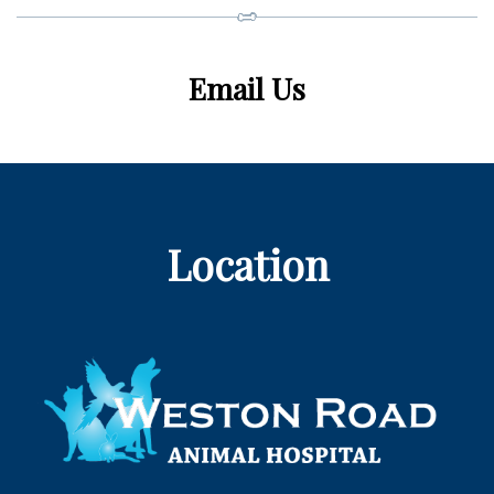
Email Us
Location