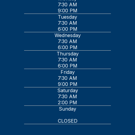
7:30 AM
9:00 PM
Tuesday
7:30 AM
6:00 PM
Wednesday
7:30 AM
6:00 PM
Thursday
7:30 AM
6:00 PM
Friday
7:30 AM
9:00 PM
Saturday
7:30 AM
2:00 PM
Sunday
CLOSED