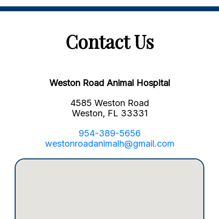
Contact Us
Weston Road Animal Hospital
4585 Weston Road
Weston, FL 33331
954-389-5656
westonroadanimalh@gmail.com