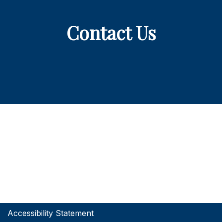
Contact Us
Accessibility Statement