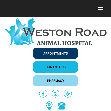
togg
APPOINTMENTS
CONTACT US
PHARMACY