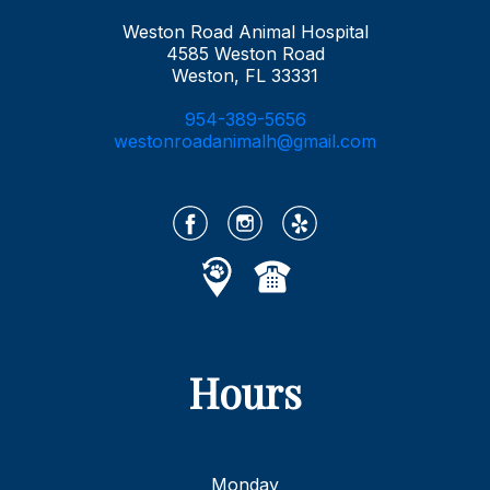
Weston Road Animal Hospital
4585 Weston Road
Weston, FL 33331
954-389-5656
westonroadanimalh@gmail.com
Hours
Monday