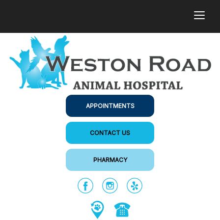
togg
APPOINTMENTS
CONTACT US
PHARMACY