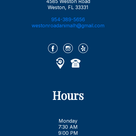
4585 Weston Road
Weston, FL 33331
954-389-5656
westonroadanimalh@gmail.com
Hours
Monday
7:30 AM
9:00 PM