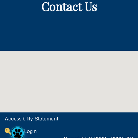
Contact Us
Accessibility Statement
Site Login