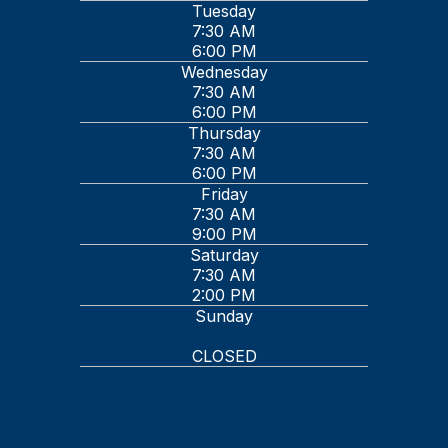
Tuesday
7:30 AM
6:00 PM
Wednesday
7:30 AM
6:00 PM
Thursday
7:30 AM
6:00 PM
Friday
7:30 AM
9:00 PM
Saturday
7:30 AM
2:00 PM
Sunday
CLOSED