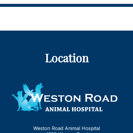
Location
Weston Road Animal Hospital